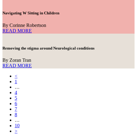
Navigating W Sitting in Children
By Corinne Robertson
READ MORE
Removing the stigma around Neurological conditions
By Zoran Tran
READ MORE
<
1
…
4
5
6
7
8
…
10
>