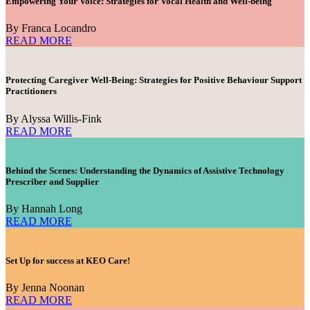
Empowering Your Voice: Strategies for Vocal Health and Well-being
By Franca Locandro
READ MORE
Protecting Caregiver Well-Being: Strategies for Positive Behaviour Support
Practitioners
By Alyssa Willis-Fink
READ MORE
Behind the Scenes: Understanding the Dynamics of Assistive Technology
Prescriber and Supplier
By Hannah Long
READ MORE
Set Up for success at KEO Care!
By Jenna Noonan
READ MORE