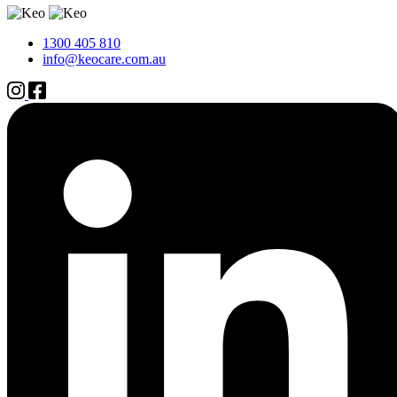
1300 405 810
info@keocare.com.au