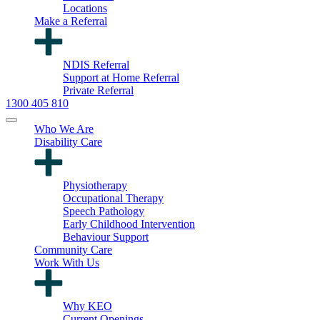
Locations
Make a Referral
NDIS Referral
Support at Home Referral
Private Referral
1300 405 810
Who We Are
Disability Care
Physiotherapy
Occupational Therapy
Speech Pathology
Early Childhood Intervention
Behaviour Support
Community Care
Work With Us
Why KEO
Current Openings