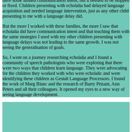
have some limited communication intent, but it needed to be stopped
or fixed. Children presenting with echolalia had delayed language
acquisition and needed language intervention, just as any other child
presenting to me with a language delay did.
But the more I worked with these families, the more I saw that
echolalia did have communication intent and that teaching them with
the same strategies I used with my other children presenting with
language delays was not leading to the same growth. I was not
seeing the generalisation of goals.
So, I went on a journey researching echolalia and I found a
community of speech pathologists who were exploring that there
were two ways that children learn language. They were advocating
for the children they worked with who were echolalic and were
identifying these children as Gestalt Language Processors. I found
the work of Marg Blanc and the research of Barry Prizant, Ann
Peters and all their colleagues. It opened my eyes to a new way of
seeing language development.