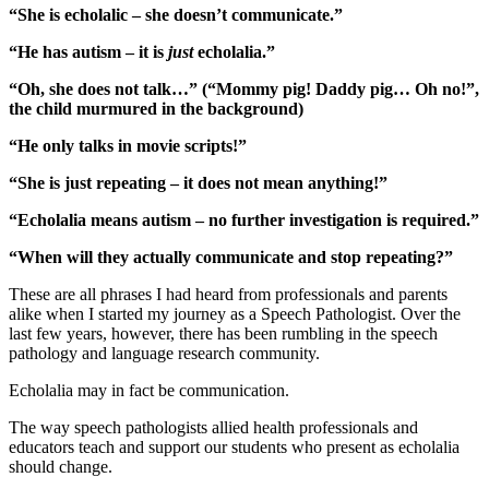
“She is echolalic – she doesn’t communicate.”
“He has autism – it is
just
echolalia.”
“Oh, she does not talk…” (“Mommy pig! Daddy pig… Oh no!”,
the child murmured in the background)
“He only talks in movie scripts!”
“She is just repeating – it does not mean anything!”
“Echolalia means autism – no further investigation is required.”
“When will they actually communicate and stop repeating?”
These are all phrases I had heard from professionals and parents
alike when I started my journey as a Speech Pathologist. Over the
last few years, however, there has been rumbling in the speech
pathology and language research community.
Echolalia may in fact be communication.
The way speech pathologists allied health professionals and
educators teach and support our students who present as echolalia
should change.