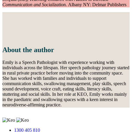
Communication and Socialization.
Albany NY: Delmar Publishers
About the author
Emily is a Speech Pathologist with experience working with
individuals across the lifespan. Her speech pathology journey started
in rural private practice before moving into the community space.
She has worked with families and individuals to support
communication skills, swallowing management, play skills, speech
sound development, voice craft, eating skills, literacy skills,
stuttering and social skills. In her role at KEO, Emily works mainly
in the paediatric and swallowing spaces with a keen interest in
neurodiverse-affirming practice.
1300 405 810