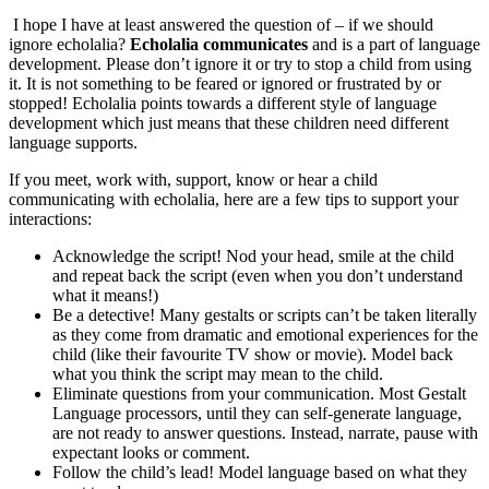
I hope I have at least answered the question of – if we should
ignore echolalia?
Echolalia communicates
and is a part of language
development. Please don’t ignore it or try to stop a child from using
it. It is not something to be feared or ignored or frustrated by or
stopped! Echolalia points towards a different style of language
development which just means that these children need different
language supports.
If you meet, work with, support, know or hear a child
communicating with echolalia, here are a few tips to support your
interactions:
Acknowledge the script! Nod your head, smile at the child
and repeat back the script (even when you don’t understand
what it means!)
Be a detective! Many gestalts or scripts can’t be taken literally
as they come from dramatic and emotional experiences for the
child (like their favourite TV show or movie). Model back
what you think the script may mean to the child.
Eliminate questions from your communication. Most Gestalt
Language processors, until they can self-generate language,
are not ready to answer questions. Instead, narrate, pause with
expectant looks or comment.
Follow the child’s lead! Model language based on what they