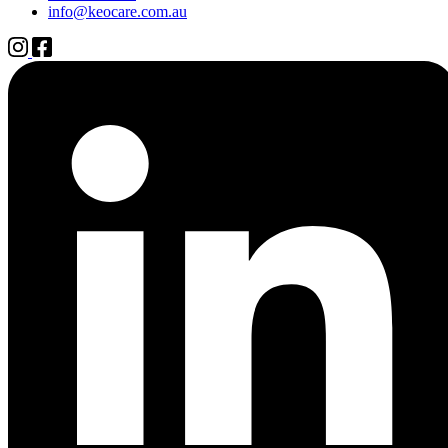
info@keocare.com.au