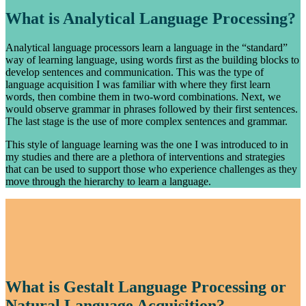
What is Analytical Language Processing?
Analytical language processors learn a language in the “standard”
way of learning language, using words first as the building blocks to
develop sentences and communication. This was the type of
language acquisition I was familiar with where they first learn
words, then combine them in two-word combinations. Next, we
would observe grammar in phrases followed by their first sentences.
The last stage is the use of more complex sentences and grammar.
This style of language learning was the one I was introduced to in
my studies and there are a plethora of interventions and strategies
that can be used to support those who experience challenges as they
move through the hierarchy to learn a language.
What is Gestalt Language Processing or
Natural Language Acquisition?