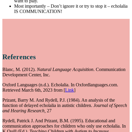
want to play.
Most importantly – Don’t ignore it or try to stop it – echolalia
IS COMMUNICATION!
References
Blanc, M. (2012).
Natural Language Acquisition
. Communication
Development Center, Inc.
Oxford Languages (n.d.). Echolalia. In Oxfordlanguages.com.
Retrieved March 6th, 2023 from [
Link
]
Prizant, Barry M. And Rydell, P.J. (1984). An analysis of the
function of delayed echolalia in autistic children.
Journal of Speech
and Hearing Research,
27
Rydell, Patrick J. And Prizant, B.M. (1995). Educational and
communication approaches for children who only use echolalia. In
K.Quill (Ed.),
Teaching Children with Autism to Increase