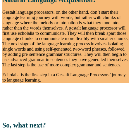
Gestalt language processors, on the other hand, don’t start their
language learning journey with words, but rather with chunks of
language where the melody or intonation is what they tune into
rather than the words themselves. A gestalt language processor will
first use echolalia to communicate. They will then break apart those
language chunks to communicate more flexibly with smaller chunks.
The next stage of the language learning process involves isolating
single words and using self-generated two-word phrases, followed
by adding pre-sentence grammar structures. They will then begin to
use advanced grammar in sentences they have generated themselves.
The last step is the use of more complex grammar and sentences.
Echolalia is the first step in a Gestalt Language Processors’ journey
to language learning.
So, what next?