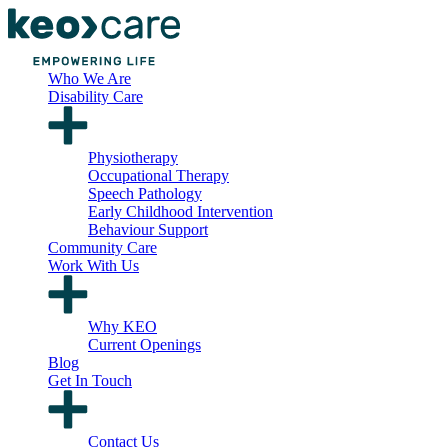
Who We Are
Disability Care
Physiotherapy
Occupational Therapy
Speech Pathology
Early Childhood Intervention
Behaviour Support
Community Care
Work With Us
Why KEO
Current Openings
Blog
Get In Touch
Contact Us