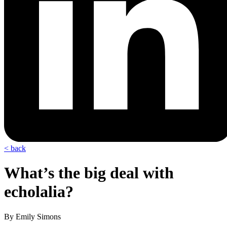
< back
What’s the big deal with
echolalia?
By Emily Simons