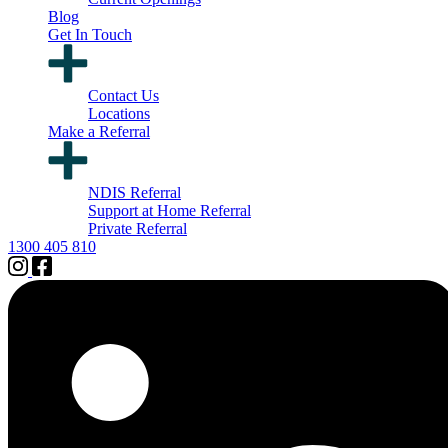
Blog
Get In Touch
Contact Us
Locations
Make a Referral
NDIS Referral
Support at Home Referral
Private Referral
1300 405 810