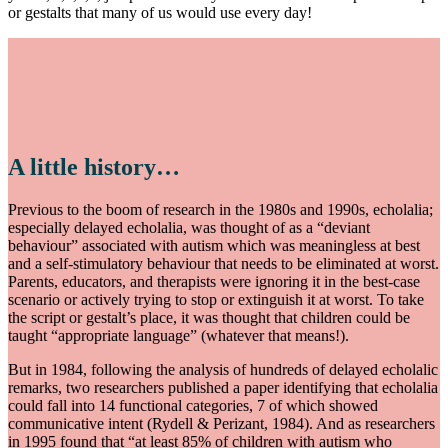
or gestalts that many of us would use every day!
A little history…
Previous to the boom of research in the 1980s and 1990s, echolalia;
especially delayed echolalia, was thought of as a “deviant
behaviour” associated with autism which was meaningless at best
and a self-stimulatory behaviour that needs to be eliminated at worst.
Parents, educators, and therapists were ignoring it in the best-case
scenario or actively trying to stop or extinguish it at worst. To take
the script or gestalt’s place, it was thought that children could be
taught “appropriate language” (whatever that means!).
But in 1984, following the analysis of hundreds of delayed echolalic
remarks, two researchers published a paper identifying that echolalia
could fall into 14 functional categories, 7 of which showed
communicative intent (Rydell & Perizant, 1984). And as researchers
in 1995 found that “at least 85% of children with autism who