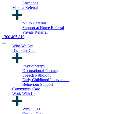
Locations
Make a Referral
NDIS Referral
Support at Home Referral
Private Referral
1300 405 810
Who We Are
Disability Care
Physiotherapy
Occupational Therapy
Speech Pathology
Early Childhood Intervention
Behaviour Support
Community Care
Work With Us
Why KEO
Current Openings