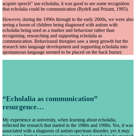
acquire speech” use echolalia, it was good to see some recognition
that echolalia could be communication (Rydell and Prizant, 1995).
However, during the 1990s through to the early 2000s, we were also
seeing a boom of children being diagnosed with autism with
echolalia being used as a marker and behaviour rather than
recognising, researching and supporting echolalia as
communication. Behavioural therapies saw a steep growth but the
research into language development and supporting echolalia into
spontaneous language seemed to be placed on the back burner.
“Echolalia as communication”
resurgence…
My experience at university, when learning about echolalia,
reflected the research that started in the 1980s and 1990s. Yes, it was
associated with a diagnosis of autism spectrum disorder, yes it
may