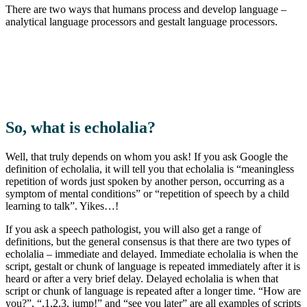
There are two ways that humans process and develop language –
analytical language processors and gestalt language processors.
So, what is echolalia?
Well, that truly depends on whom you ask! If you ask Google the
definition of echolalia, it will tell you that echolalia is “meaningless
repetition of words just spoken by another person, occurring as a
symptom of mental conditions” or “repetition of speech by a child
learning to talk”. Yikes…!
If you ask a speech pathologist, you will also get a range of
definitions, but the general consensus is that there are two types of
echolalia – immediate and delayed. Immediate echolalia is when the
script, gestalt or chunk of language is repeated immediately after it is
heard or after a very brief delay. Delayed echolalia is when that
script or chunk of language is repeated after a longer time. “How are
you?”, “,1,2,3, jump!” and “see you later” are all examples of scripts