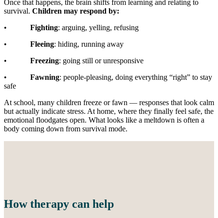
Once that happens, the brain shifts from learning and relating to
survival.
Children may respond by:
•
Fighting
: arguing, yelling, refusing
•
Fleeing
: hiding, running away
•
Freezing
: going still or unresponsive
•
Fawning
: people-pleasing, doing everything “right” to stay
safe
At school, many children freeze or fawn — responses that look calm
but actually indicate stress. At home, where they finally feel safe, the
emotional floodgates open. What looks like a meltdown is often a
body coming down from survival mode.
How therapy can help