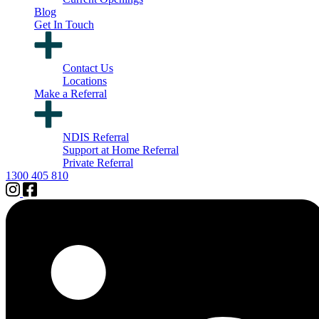
Blog
Get In Touch
Contact Us
Locations
Make a Referral
NDIS Referral
Support at Home Referral
Private Referral
1300 405 810