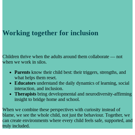
Working together for inclusion
Children thrive when the adults around them collaborate — not
when we work in silos.
Parents
know their child best: their triggers, strengths, and
what helps them reset.
Educators
understand the daily dynamics of learning, social
interaction, and inclusion.
Therapists
bring developmental and neurodiversity-affirming
insight to bridge home and school.
When we combine these perspectives with curiosity instead of
blame, we see the whole child, not just the behaviour. Together, we
can create environments where every child feels safe, supported, and
truly included.