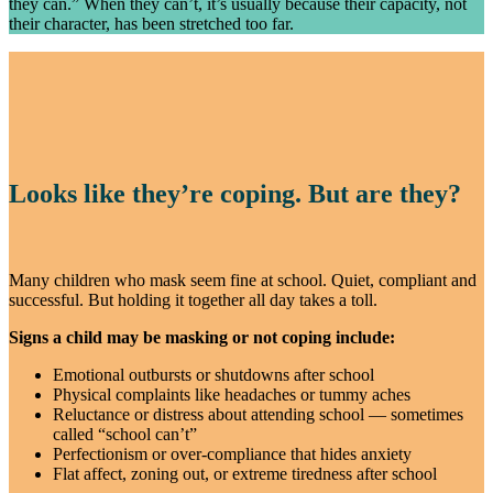
they can.” When they can’t, it’s usually because their capacity, not
their character, has been stretched too far.
Looks like they’re coping. But are they?
Many children who mask seem fine at school. Quiet, compliant and
successful. But holding it together all day takes a toll.
Signs a child may be masking or not coping include:
Emotional outbursts or shutdowns after school
Physical complaints like headaches or tummy aches
Reluctance or distress about attending school — sometimes
called “school can’t”
Perfectionism or over-compliance that hides anxiety
Flat affect, zoning out, or extreme tiredness after school