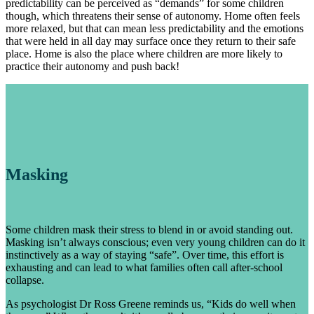
predictability can be perceived as “demands” for some children
though, which threatens their sense of autonomy. Home often feels
more relaxed, but that can mean less predictability and the emotions
that were held in all day may surface once they return to their safe
place. Home is also the place where children are more likely to
practice their autonomy and push back!
Masking
Some children mask their stress to blend in or avoid standing out.
Masking isn’t always conscious; even very young children can do it
instinctively as a way of staying “safe”. Over time, this effort is
exhausting and can lead to what families often call after-school
collapse.
As psychologist Dr Ross Greene reminds us, “Kids do well when