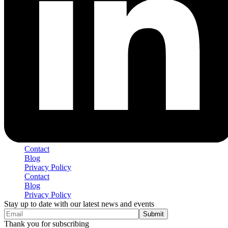
Contact
Blog
Privacy Policy
Contact
Blog
Privacy Policy
Stay up to date with our latest news and events
Thank you for subscribing