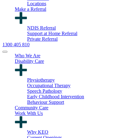
Locations
Make a Referral
NDIS Referral
Support at Home Referral
Private Referral
1300 405 810
Who We Are
Disability Care
Physiotherapy
Occupational Therapy
Speech Pathology
Early Childhood Intervention
Behaviour Support
Community Care
Work With Us
Why KEO
Current Openings