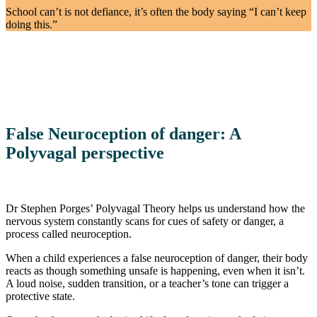
School can’t is not defiance, it’s often the body saying “I can’t keep
doing this.”
False Neuroception of danger: A
Polyvagal perspective
Dr Stephen Porges’ Polyvagal Theory helps us understand how the
nervous system constantly scans for cues of safety or danger, a
process called neuroception.
When a child experiences a false neuroception of danger, their body
reacts as though something unsafe is happening, even when it isn’t.
A loud noise, sudden transition, or a teacher’s tone can trigger a
protective state.