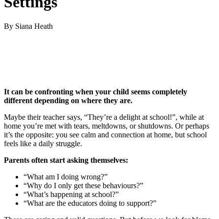
Settings
By Siana Heath
It can be confronting when your child seems completely
different depending on where they are.
Maybe their teacher says, “They’re a delight at school!”, while at
home you’re met with tears, meltdowns, or shutdowns. Or perhaps
it’s the opposite: you see calm and connection at home, but school
feels like a daily struggle.
Parents often start asking themselves:
“What am I doing wrong?”
“Why do I only get these behaviours?”
“What’s happening at school?”
“What are the educators doing to support?”