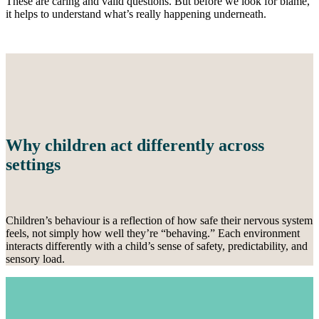
These are caring and valid questions. But before we look for blame,
it helps to understand what’s really happening underneath.
Why children act differently across
settings
Children’s behaviour is a reflection of how safe their nervous system
feels, not simply how well they’re “behaving.” Each environment
interacts differently with a child’s sense of safety, predictability, and
sensory load.