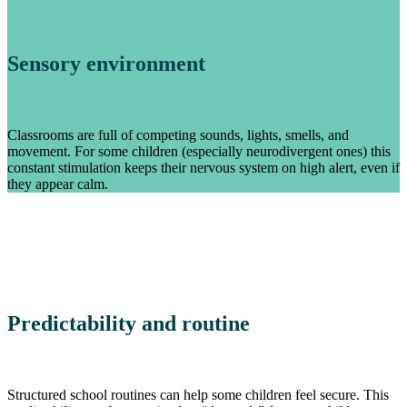
Sensory environment
Classrooms are full of competing sounds, lights, smells, and
movement. For some children (especially neurodivergent ones) this
constant stimulation keeps their nervous system on high alert, even if
they appear calm.
Predictability and routine
Structured school routines can help some children feel secure. This