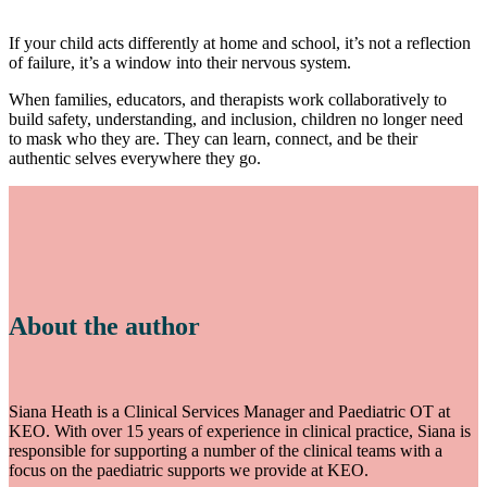
If your child acts differently at home and school, it’s not a reflection
of failure, it’s a window into their nervous system.
When families, educators, and therapists work collaboratively to
build safety, understanding, and inclusion, children no longer need
to mask who they are. They can learn, connect, and be their
authentic selves everywhere they go.
About the author
Siana Heath is a Clinical Services Manager and Paediatric OT at
KEO. With over 15 years of experience in clinical practice, Siana is
responsible for supporting a number of the clinical teams with a
focus on the paediatric supports we provide at KEO.