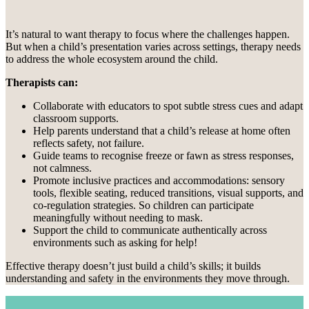
It’s natural to want therapy to focus where the challenges happen.
But when a child’s presentation varies across settings, therapy needs
to address the whole ecosystem around the child.
Therapists can:
Collaborate with educators to spot subtle stress cues and adapt
classroom supports.
Help parents understand that a child’s release at home often
reflects safety, not failure.
Guide teams to recognise freeze or fawn as stress responses,
not calmness.
Promote inclusive practices and accommodations: sensory
tools, flexible seating, reduced transitions, visual supports, and
co-regulation strategies. So children can participate
meaningfully without needing to mask.
Support the child to communicate authentically across
environments such as asking for help!
Effective therapy doesn’t just build a child’s skills; it builds
understanding and safety in the environments they move through.