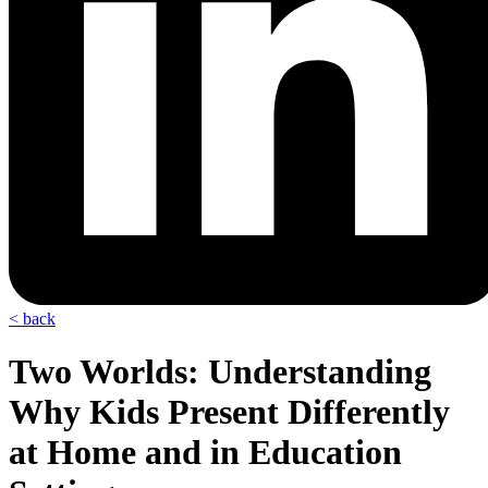
< back
Two Worlds: Understanding
Why Kids Present Differently
at Home and in Education