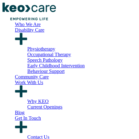
Who We Are
Disability Care
Physiotherapy
Occupational Therapy
Speech Pathology
Early Childhood Intervention
Behaviour Support
Community Care
Work With Us
Why KEO
Current Openings
Blog
Get In Touch
Contact Us