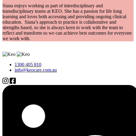
Siana enjoys working as part of interdisciplinary and
transdisciplinary teams at KEO. She has a passion for life long
learning and loves both accessing and providing ongoing clinical
education. Siana’s approach to practice is collaborative and
strengths based, so she is always keen to work with the team to
reflect and transform so we can achieve best outcomes for everyone
we work with.
1300 405 810
info@keocare.com.au