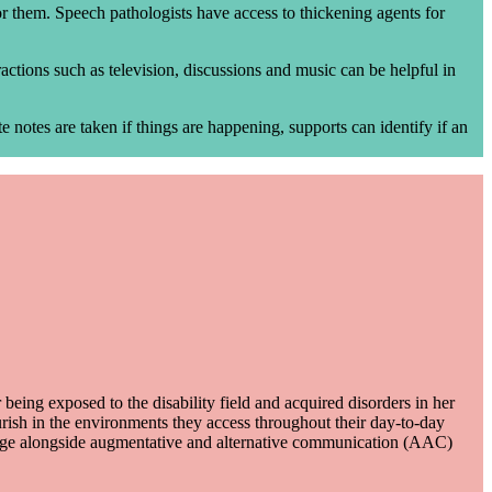
 for them. Speech pathologists have access to thickening agents for
actions such as television, discussions and music can be helpful in
 notes are taken if things are happening, supports can identify if an
eing exposed to the disability field and acquired disorders in her
ourish in the environments they access throughout their day-to-day
guage alongside augmentative and alternative communication (AAC)