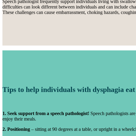
Speech pathologist frequently support individuals living with swallow
difficulties can look different between individuals and can include c
These challenges can cause embarrassment, choking hazards, coughing a
Tips to help individuals with dysphagia eat
1. Seek support from a speech pathologist!
Speech pathologists are 
enjoy their meals.
2. Positioning
– sitting at 90 degrees at a table, or upright in a wheel