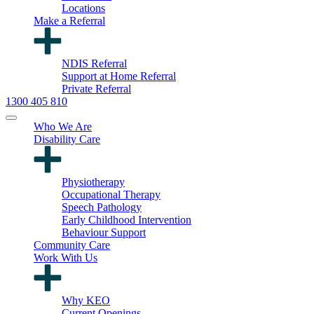
Locations
Make a Referral
NDIS Referral
Support at Home Referral
Private Referral
1300 405 810
Who We Are
Disability Care
Physiotherapy
Occupational Therapy
Speech Pathology
Early Childhood Intervention
Behaviour Support
Community Care
Work With Us
Why KEO
Current Openings