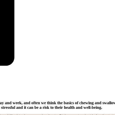
y and week, and often we think the basics of chewing and swallowi
tressful and it can be a risk to their health and well-being.