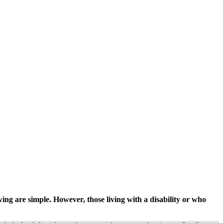
ng are simple. However, those living with a disability or who