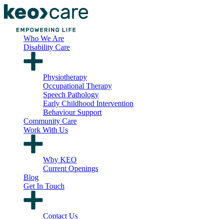
Who We Are
Disability Care
Physiotherapy
Occupational Therapy
Speech Pathology
Early Childhood Intervention
Behaviour Support
Community Care
Work With Us
Why KEO
Current Openings
Blog
Get In Touch
Contact Us