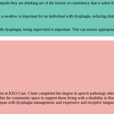
iquids they are drinking are of the texture or consistency that is safest
a swallow is important for an individual with dysphagia, reducing distr
ith dysphagia, being supervised is important. This can ensure appropriate
st at KEO Care. Claire completed her degree in speech pathology after b
thin the community space to support those living with a disability to fl
 lifespan with dysphagia management, and expressive and receptive lan