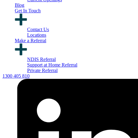
Blog
Get In Touch
Contact Us
Locations
Make a Referral
NDIS Referral
Support at Home Referral
Private Referral
1300 405 810