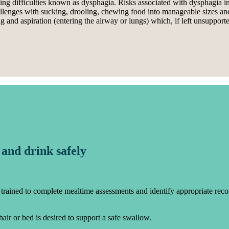
ing difficulties known as dysphagia. Risks associated with dysphagia in
hallenges with sucking, drooling, chewing food into manageable sizes a
nd aspiration (entering the airway or lungs) which, if left unsupported
 and drink safely
trained to complete mealtime assessments and identify appropriate recom
chair or bed is desired to support a safe swallow.