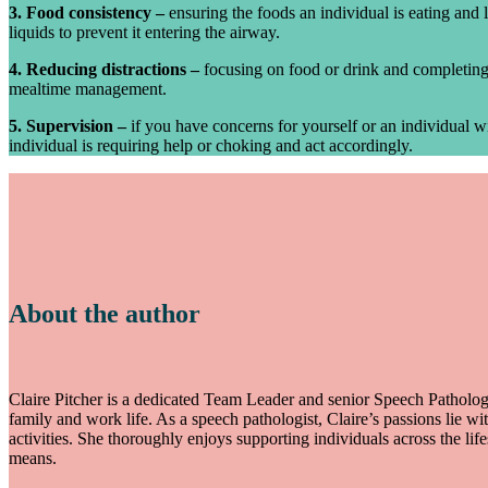
3. Food consistency –
ensuring the foods an individual is eating and l
liquids to prevent it entering the airway.
4. Reducing distractions –
focusing on food or drink and completing 
mealtime management.
5. Supervision –
if you have concerns for yourself or an individual w
individual is requiring help or choking and act accordingly.
About the author
Claire Pitcher is a dedicated Team Leader and senior Speech Pathologi
family and work life. As a speech pathologist, Claire’s passions lie wi
activities. She thoroughly enjoys supporting individuals across the
means.