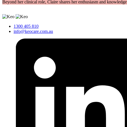
Beyond her clinical role, Claire shares her enthusiasm and knowledge a
1300 405 810
info@keocare.com.au