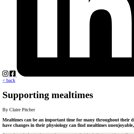
< back
Supporting mealtimes
By Claire Pitcher
Mealtimes can be an important time for many throughout their da
have changes in their physiology can find mealtimes unenjoyable, s