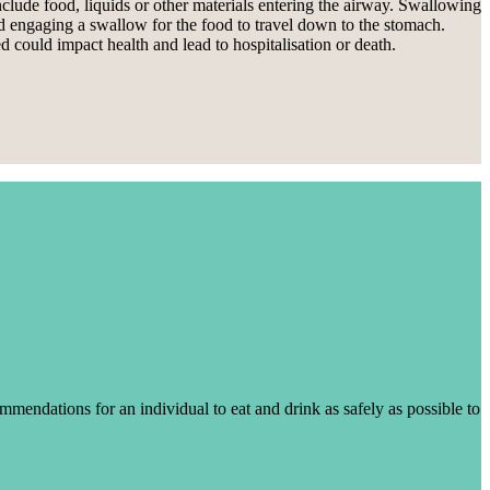
clude food, liquids or other materials entering the airway. Swallowing
nd engaging a swallow for the food to travel down to the stomach.
 could impact health and lead to hospitalisation or death.
mendations for an individual to eat and drink as safely as possible to