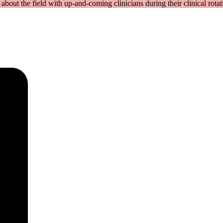
bout the field with up-and-coming clinicians during their clinical rotat