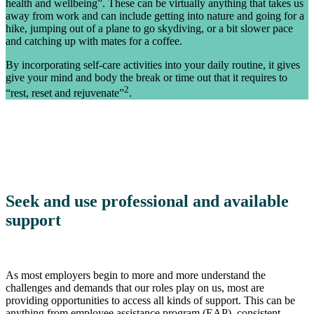
health and wellbeing”. These can be virtually anything that takes us
away from work and can include getting into nature and going for a
hike, jumping out of a plane to go skydiving, or a bit slower pace
and catching up with mates for a coffee.
By incorporating self-care activities into your daily routine, it gives
give your mind and body the break or time out that it requires to
2
“rest, reset and rejuvenate”
.
Seek and use professional and available
support
As most employers begin to more and more understand the
challenges and demands that our roles play on us, most are
providing opportunities to access all kinds of support. This can be
anything from employee assistance program (EAP), consistent