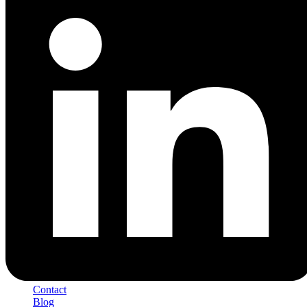
Contact
Blog