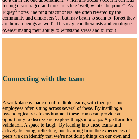
feeling discouraged and questions like ‘well, what’s the point?’. As
3
Figley
notes, ‘helping practitioners’ are often revered by the
community and employers’… but may begin to seem to ‘forget they
are human beings as well’. This may lead therapists and employees
1
overestimating their ability to withstand stress and burnout
.
Connecting with the team
A workplace is made up of multiple teams, with therapists and
employees often sitting across several of these. By instilling a
psychologically safe environment these teams can provide an
opportunity to discuss and explore things in groups. A platform for
validation. A space to laugh. By leaning into these teams and
actively listening, reflecting, and learning from the experiences of
peers we can identify that we’re not doing things on our own and