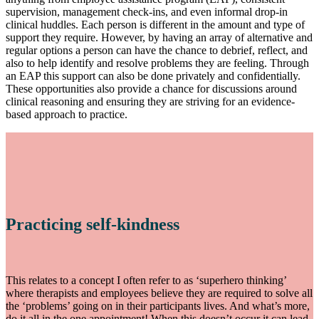
supervision, management check-ins, and even informal drop-in
clinical huddles. Each person is different in the amount and type of
support they require. However, by having an array of alternative and
regular options a person can have the chance to debrief, reflect, and
also to help identify and resolve problems they are feeling. Through
an EAP this support can also be done privately and confidentially.
These opportunities also provide a chance for discussions around
clinical reasoning and ensuring they are striving for an evidence-
based approach to practice.
Practicing self-kindness
This relates to a concept I often refer to as ‘superhero thinking’
where therapists and employees believe they are required to solve all
the ‘problems’ going on in their participants lives. And what’s more,
do it all in the one appointment! When this doesn’t occur it can lead