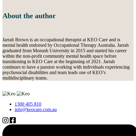
About the author
Jarrah Brown is an occupational therapist at KEO Care and is
mental health endorsed by Occupational Therapy Australia. Jarrah
graduated from Monash University in 2015 and started his career
within the non-profit community mental health space before
transitioning to KEO Care at the beginning of 2021. Jarrah
continues to have a passion working with individuals experiencing
psychosocial disabilities and team leads one of KEO’s
multidisciplinary teams.
1300 405 810
info@keocare.com.au