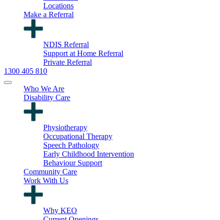
Locations
Make a Referral
NDIS Referral
Support at Home Referral
Private Referral
1300 405 810
Who We Are
Disability Care
Physiotherapy
Occupational Therapy
Speech Pathology
Early Childhood Intervention
Behaviour Support
Community Care
Work With Us
Why KEO
Current Openings