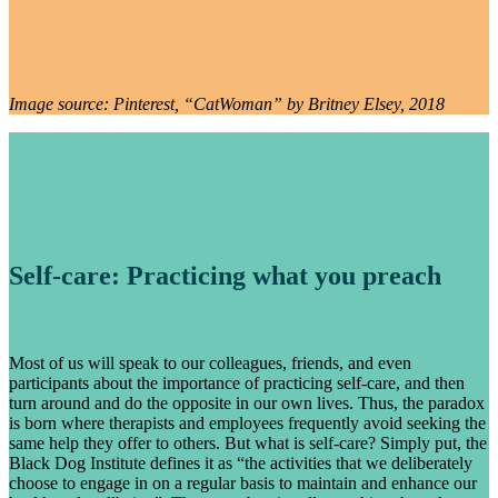
Image source: Pinterest, “CatWoman” by Britney Elsey, 2018
Self-care: Practicing what you preach
Most of us will speak to our colleagues, friends, and even
participants about the importance of practicing self-care, and then
turn around and do the opposite in our own lives. Thus, the paradox
is born where therapists and employees frequently avoid seeking the
same help they offer to others. But what is self-care? Simply put, the
Black Dog Institute defines it as “the activities that we deliberately
choose to engage in on a regular basis to maintain and enhance our