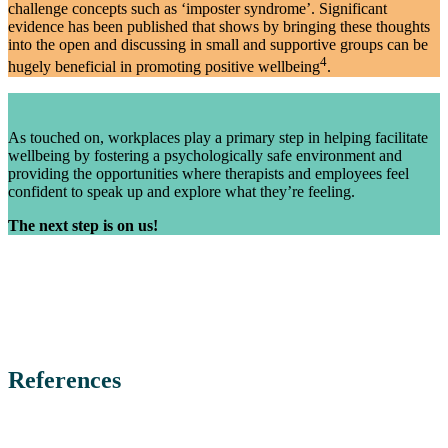
challenge concepts such as ‘imposter syndrome’. Significant
evidence has been published that shows by bringing these thoughts
into the open and discussing in small and supportive groups can be
4
hugely beneficial in promoting positive wellbeing
.
As touched on, workplaces play a primary step in helping facilitate
wellbeing by fostering a psychologically safe environment and
providing the opportunities where therapists and employees feel
confident to speak up and explore what they’re feeling.
The next step is on us!
References