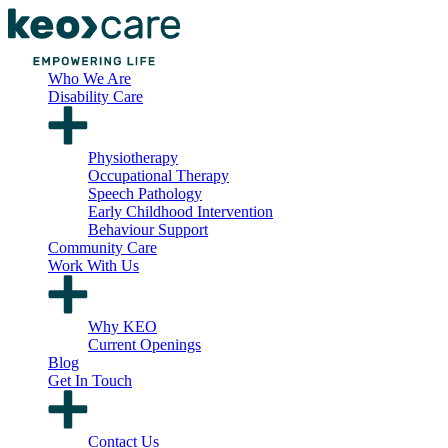
Who We Are
Disability Care
Physiotherapy
Occupational Therapy
Speech Pathology
Early Childhood Intervention
Behaviour Support
Community Care
Work With Us
Why KEO
Current Openings
Blog
Get In Touch
Contact Us