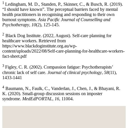
1
Ledingham, M. D., Standen, P., Skinner, C., & Busch, R. (2019).
“I should have known”. The perceptual barriers faced by mental
health practitioners in recognising and responding to their own
burnout symptoms.
Asia Pacific Journal of Counselling and
Psychotherapy
,
10
(2), 125-145.
2
Black Dog Institute. (2022, August). Self-care planning for
healthcare workers. Retrieved from
https://www.blackdoginstitute.org.au/wp-
content/uploads/2022/08/Self-care-planning-for-healthcare-workers-
fact-sheet.pdf
3
Figley, C. R. (2002). Compassion fatigue: Psychotherapists’
chronic lack of self care.
Journal of clinical psychology
,
58
(11),
1433-1441
4
Baumann, N., Faulk, C., Vanderlan, J., Chen, J., & Bhayani, R.
K. (2020). Small-group discussion sessions on imposter
syndrome.
MedEdPORTAL
,
16
, 11004.