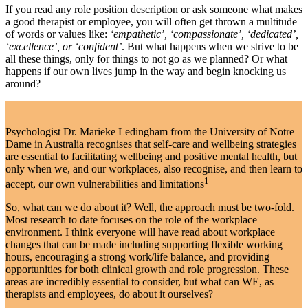
If you read any role position description or ask someone what makes
a good therapist or employee, you will often get thrown a multitude
of words or values like:
‘empathetic’, ‘compassionate’, ‘dedicated’,
‘excellence’, or ‘confident’
. But what happens when we strive to be
all these things, only for things to not go as we planned? Or what
happens if our own lives jump in the way and begin knocking us
around?
Psychologist Dr. Marieke Ledingham from the University of Notre
Dame in Australia recognises that self-care and wellbeing strategies
are essential to facilitating wellbeing and positive mental health, but
only when we, and our workplaces, also recognise, and then learn to
1
accept, our own vulnerabilities and limitations
So, what can we do about it? Well, the approach must be two-fold.
Most research to date focuses on the role of the workplace
environment. I think everyone will have read about workplace
changes that can be made including supporting flexible working
hours, encouraging a strong work/life balance, and providing
opportunities for both clinical growth and role progression. These
areas are incredibly essential to consider, but what can WE, as
therapists and employees, do about it ourselves?