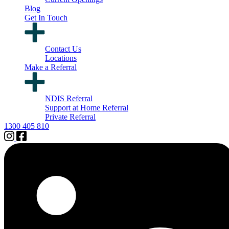
Blog
Get In Touch
Contact Us
Locations
Make a Referral
NDIS Referral
Support at Home Referral
Private Referral
1300 405 810