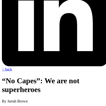
< back
“No Capes”: We are not
superheroes
By Jarrah Brown